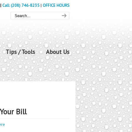
|
Call: (208) 746-8235
|
OFFICE HOURS
Tips / Tools
About Us
Your Bill
ere