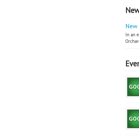
New
New 
In an e
Orchard
Eve