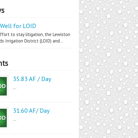
s
Well for LOID
ffort to stay litigation, the Lewiston
s Irrigation District (LOID) and...
nts
35.83 AF / Day
...
31.60 AF/ Day
...