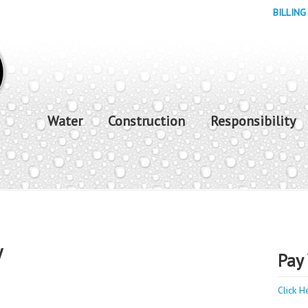
BILLING
Water
Construction
Responsibility
y
Pay 
Click H