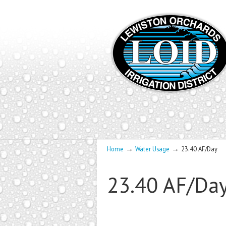
→
→
Home
Water Usage
23.40 AF/Day
23.40 AF/Da