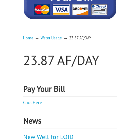
→
→
Home
Water Usage
23.87 AF/DAY
23.87 AF/DAY
Pay Your Bill
Click Here
News
New Well for LOID