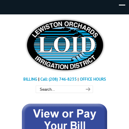
BILLING
|
Call: (208) 746-8235
|
OFFICE HOURS