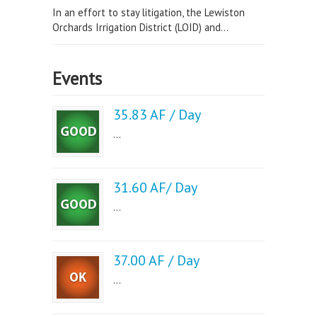
In an effort to stay litigation, the Lewiston
Orchards Irrigation District (LOID) and...
Events
35.83 AF / Day
...
31.60 AF/ Day
...
37.00 AF / Day
...