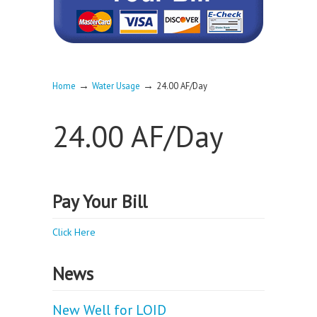
→
→
Home
Water Usage
24.00 AF/Day
24.00 AF/Day
Pay Your Bill
Click Here
News
New Well for LOID