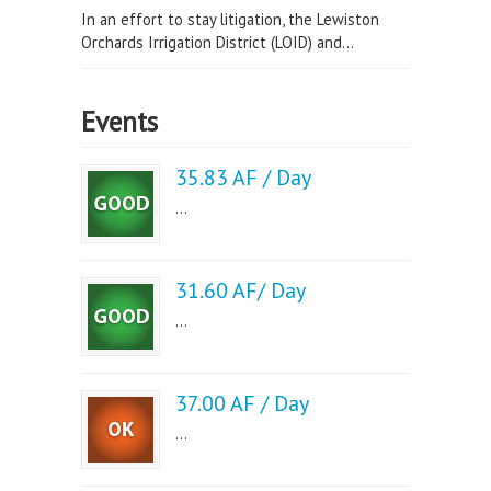
In an effort to stay litigation, the Lewiston
Orchards Irrigation District (LOID) and...
Events
35.83 AF / Day
...
31.60 AF/ Day
...
37.00 AF / Day
...