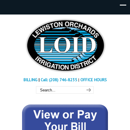
BILLING
|
Call: (208) 746-8235
|
OFFICE HOURS