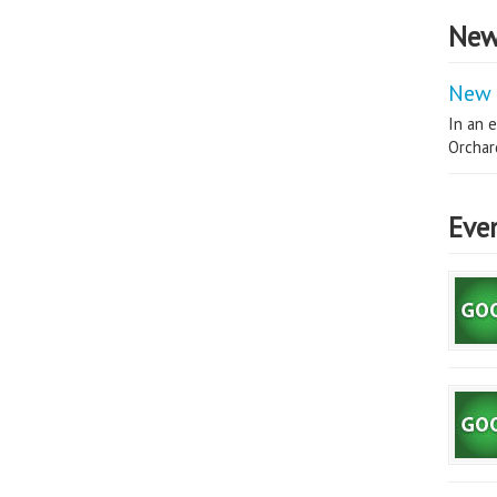
New
New 
In an e
Orchard
Eve