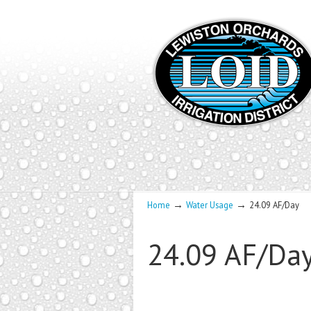
→
→
Home
Water Usage
24.09 AF/Day
24.09 AF/Da