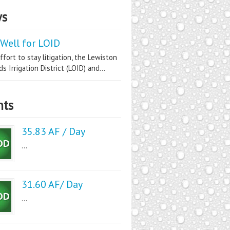
s
Well for LOID
ffort to stay litigation, the Lewiston
s Irrigation District (LOID) and...
nts
35.83 AF / Day
...
31.60 AF/ Day
...