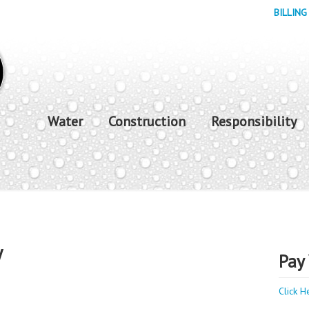
BILLING
Water
Construction
Responsibility
y
Pay 
Click H