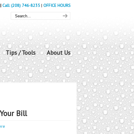
|
Call: (208) 746-8235
|
OFFICE HOURS
Tips / Tools
About Us
Your Bill
ere