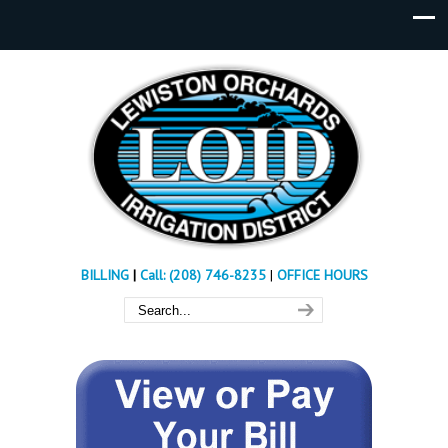
BILLING
|
Call: (208) 746-8235
|
OFFICE HOURS