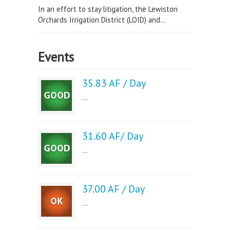
In an effort to stay litigation, the Lewiston
Orchards Irrigation District (LOID) and...
Events
35.83 AF / Day
...
31.60 AF/ Day
...
37.00 AF / Day
...