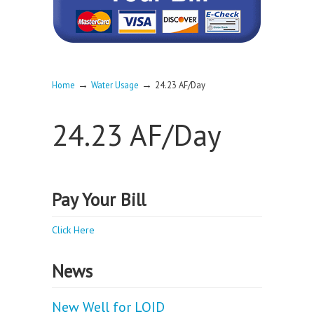
→
→
Home
Water Usage
24.23 AF/Day
24.23 AF/Day
Pay Your Bill
Click Here
News
New Well for LOID