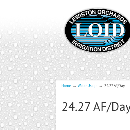
→
→
Home
Water Usage
24.27 AF/Day
24.27 AF/Da