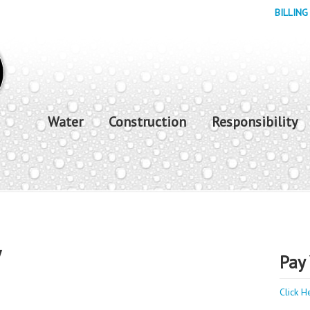
BILLING
Water
Construction
Responsibility
y
Pay 
Click H