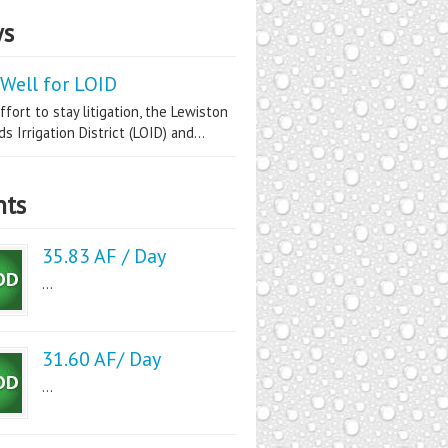
s
Well for LOID
ffort to stay litigation, the Lewiston
s Irrigation District (LOID) and...
nts
35.83 AF / Day
...
31.60 AF/ Day
...