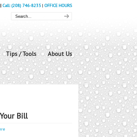
|
Call: (208) 746-8235
|
OFFICE HOURS
Tips / Tools
About Us
Your Bill
ere