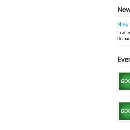
New
New 
In an e
Orchard
Eve