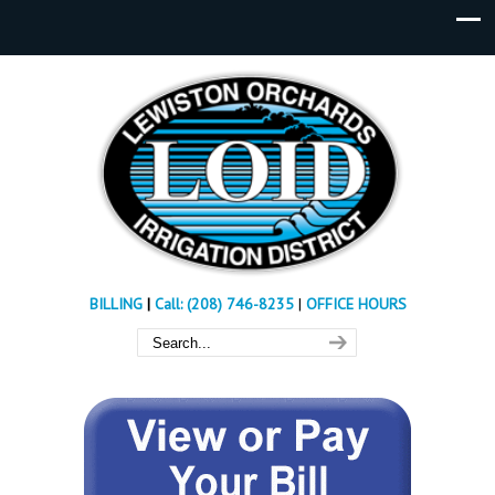
BILLING
|
Call: (208) 746-8235
|
OFFICE HOURS