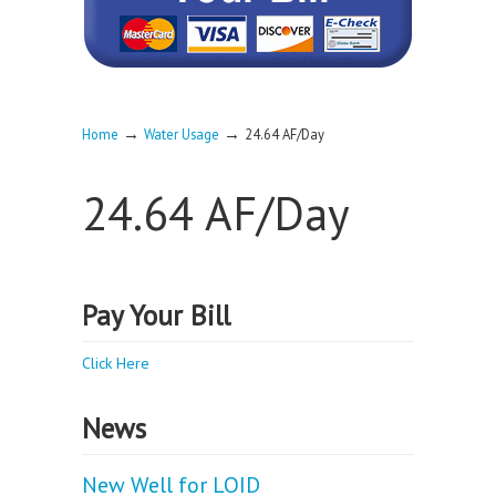
→
→
Home
Water Usage
24.64 AF/Day
24.64 AF/Day
Pay Your Bill
Click Here
News
New Well for LOID