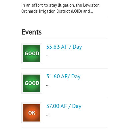
In an effort to stay litigation, the Lewiston
Orchards Irrigation District (LOID) and...
Events
35.83 AF / Day
...
31.60 AF/ Day
...
37.00 AF / Day
...