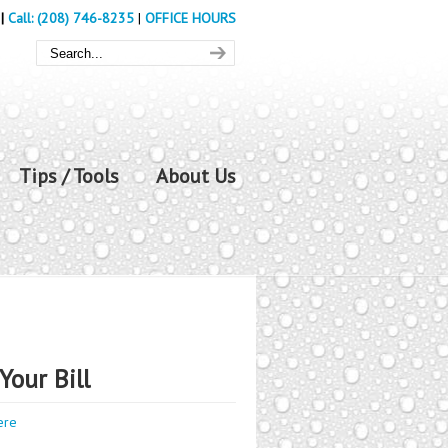
|
Call: (208) 746-8235
|
OFFICE HOURS
Tips / Tools
About Us
Your Bill
ere