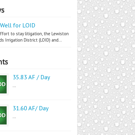
s
Well for LOID
ffort to stay litigation, the Lewiston
s Irrigation District (LOID) and...
nts
35.83 AF / Day
...
31.60 AF/ Day
...