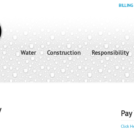
BILLING
Water
Construction
Responsibility
y
Pay 
Click H