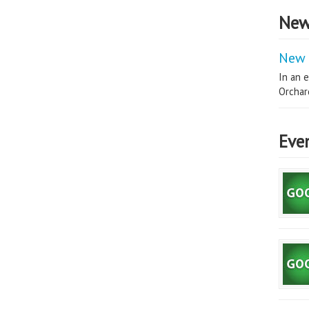
New
New 
In an e
Orchard
Eve