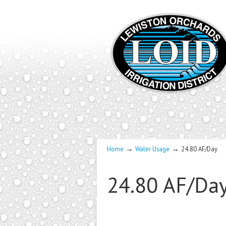
→
→
Home
Water Usage
24.80 AF/Day
24.80 AF/Da