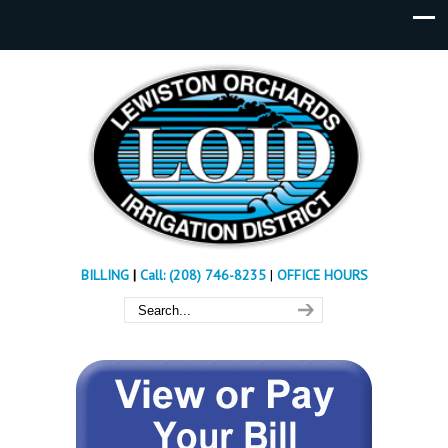
BILLING
|
Call: (208) 746-8235
|
OFFICE HOURS