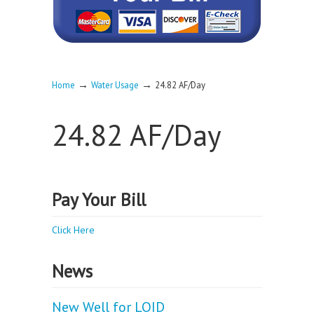
→
→
Home
Water Usage
24.82 AF/Day
24.82 AF/Day
Pay Your Bill
Click Here
News
New Well for LOID