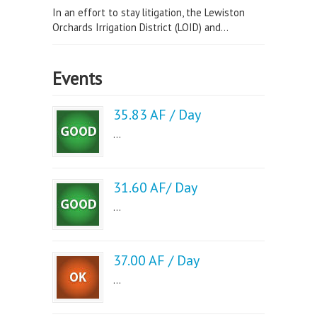
In an effort to stay litigation, the Lewiston
Orchards Irrigation District (LOID) and...
Events
35.83 AF / Day
...
31.60 AF/ Day
...
37.00 AF / Day
...