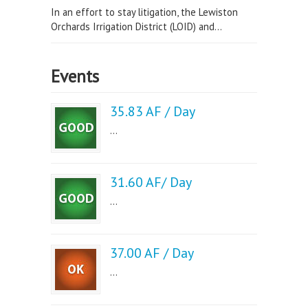
In an effort to stay litigation, the Lewiston
Orchards Irrigation District (LOID) and...
Events
35.83 AF / Day
...
31.60 AF/ Day
...
37.00 AF / Day
...