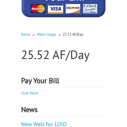
→
→
Home
Water Usage
25.52 AF/Day
25.52 AF/Day
Pay Your Bill
Click Here
News
New Well for LOID