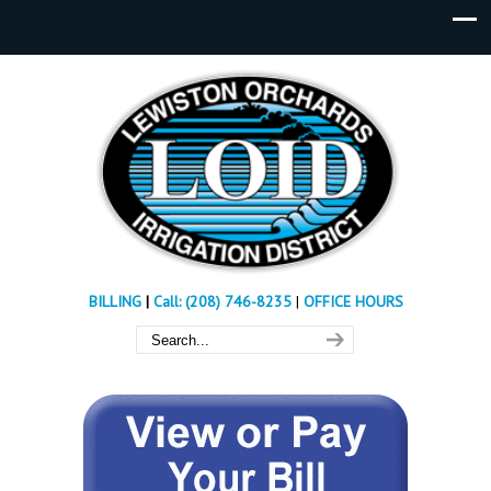
BILLING
|
Call: (208) 746-8235
|
OFFICE HOURS