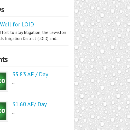
s
Well for LOID
ffort to stay litigation, the Lewiston
s Irrigation District (LOID) and...
nts
35.83 AF / Day
...
31.60 AF/ Day
...