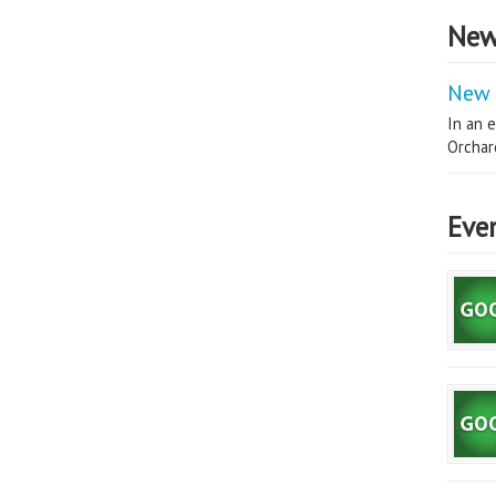
New
New 
In an e
Orchard
Eve