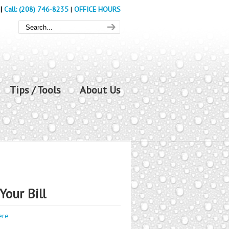
|
Call: (208) 746-8235
|
OFFICE HOURS
Tips / Tools
About Us
Your Bill
ere