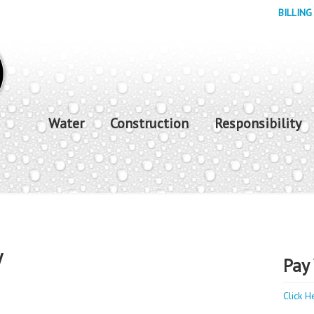
BILLING
Water
Construction
Responsibility
y
Pay 
Click H