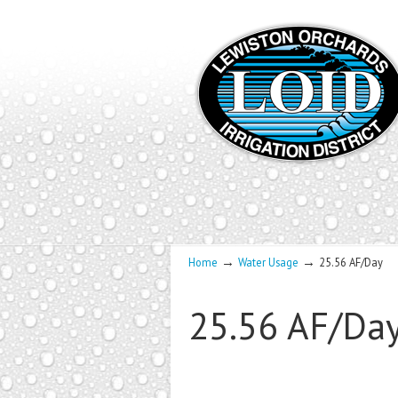
→
→
Home
Water Usage
25.56 AF/Day
25.56 AF/Da