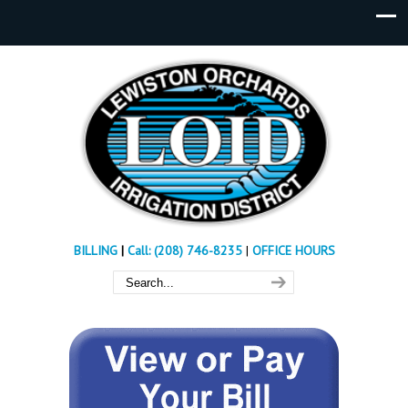
BILLING
|
Call: (208) 746-8235
|
OFFICE HOURS