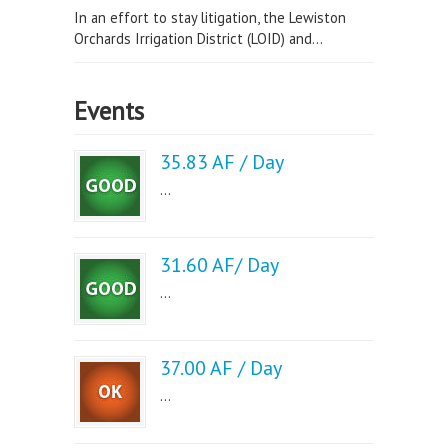
In an effort to stay litigation, the Lewiston
Orchards Irrigation District (LOID) and...
Events
35.83 AF / Day
...
31.60 AF/ Day
...
37.00 AF / Day
...