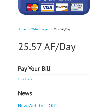
→
→
Home
Water Usage
25.57 AF/Day
25.57 AF/Day
Pay Your Bill
Click Here
News
New Well for LOID