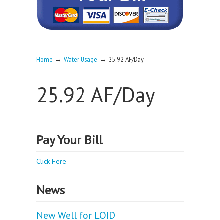
→
→
Home
Water Usage
25.92 AF/Day
25.92 AF/Day
Pay Your Bill
Click Here
News
New Well for LOID