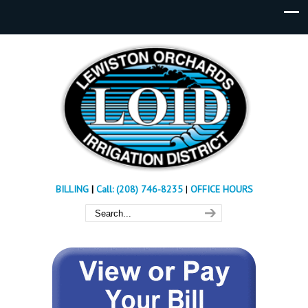
BILLING
|
Call: (208) 746-8235
|
OFFICE HOURS