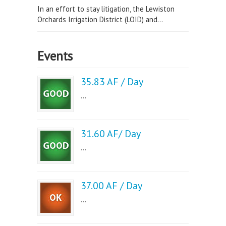
In an effort to stay litigation, the Lewiston
Orchards Irrigation District (LOID) and...
Events
35.83 AF / Day
...
31.60 AF/ Day
...
37.00 AF / Day
...