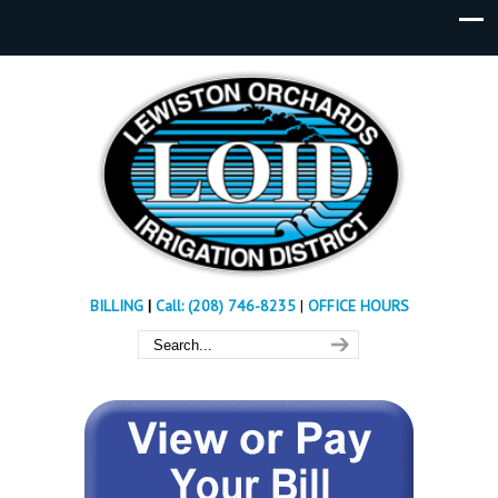
BILLING
|
Call: (208) 746-8235
|
OFFICE HOURS