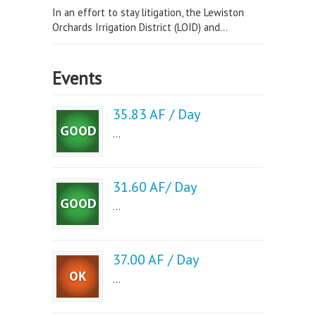
In an effort to stay litigation, the Lewiston
Orchards Irrigation District (LOID) and...
Events
35.83 AF / Day
...
31.60 AF/ Day
...
37.00 AF / Day
...