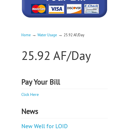
→
→
Home
Water Usage
25.92 AF/Day
25.92 AF/Day
Pay Your Bill
Click Here
News
New Well for LOID