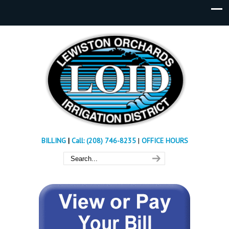
BILLING
|
Call: (208) 746-8235
|
OFFICE HOURS