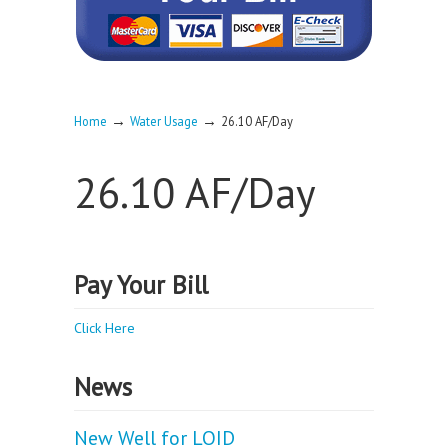
→
→
Home
Water Usage
26.10 AF/Day
26.10 AF/Day
Pay Your Bill
Click Here
News
New Well for LOID