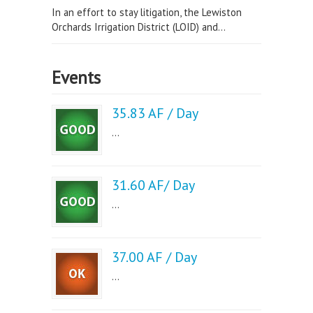
In an effort to stay litigation, the Lewiston
Orchards Irrigation District (LOID) and...
Events
35.83 AF / Day
...
31.60 AF/ Day
...
37.00 AF / Day
...