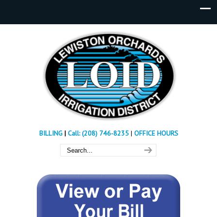
BILLING
|
Call: (208) 746-8235
|
OFFICE HOURS