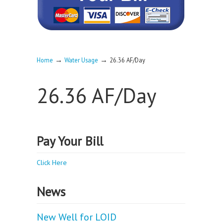
→
→
Home
Water Usage
26.36 AF/Day
26.36 AF/Day
Pay Your Bill
Click Here
News
New Well for LOID