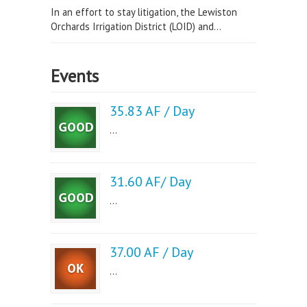
In an effort to stay litigation, the Lewiston
Orchards Irrigation District (LOID) and...
Events
35.83 AF / Day
...
31.60 AF/ Day
...
37.00 AF / Day
...