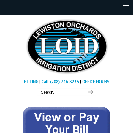
BILLING
|
Call: (208) 746-8235
|
OFFICE HOURS