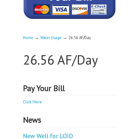
→
→
Home
Water Usage
26.56 AF/Day
26.56 AF/Day
Pay Your Bill
Click Here
News
New Well for LOID