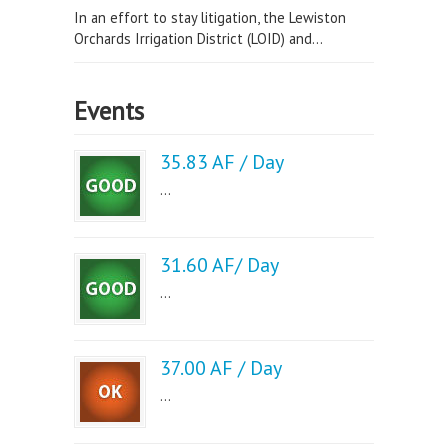
In an effort to stay litigation, the Lewiston
Orchards Irrigation District (LOID) and...
Events
35.83 AF / Day
...
31.60 AF/ Day
...
37.00 AF / Day
...