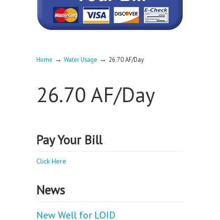
→
→
Home
Water Usage
26.70 AF/Day
26.70 AF/Day
Pay Your Bill
Click Here
News
New Well for LOID