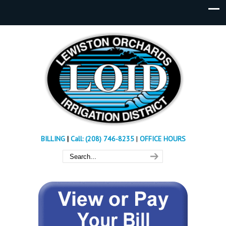
BILLING
|
Call: (208) 746-8235
|
OFFICE HOURS