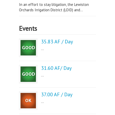
In an effort to stay litigation, the Lewiston
Orchards Irrigation District (LOID) and...
Events
35.83 AF / Day
...
31.60 AF/ Day
...
37.00 AF / Day
...