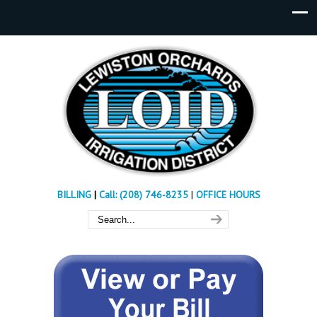
BILLING
|
Call: (208) 746-8235
|
OFFICE HOURS