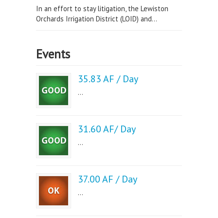
In an effort to stay litigation, the Lewiston
Orchards Irrigation District (LOID) and...
Events
35.83 AF / Day
...
31.60 AF/ Day
...
37.00 AF / Day
...