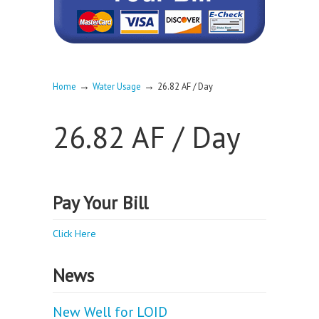
→
→
Home
Water Usage
26.82 AF / Day
26.82 AF / Day
Pay Your Bill
Click Here
News
New Well for LOID