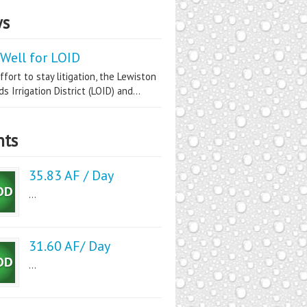
s
Well for LOID
ffort to stay litigation, the Lewiston
s Irrigation District (LOID) and...
nts
35.83 AF / Day
...
31.60 AF/ Day
...