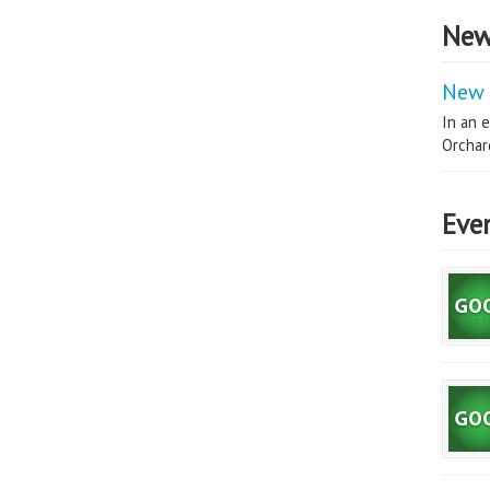
New
New 
In an e
Orchard
Eve