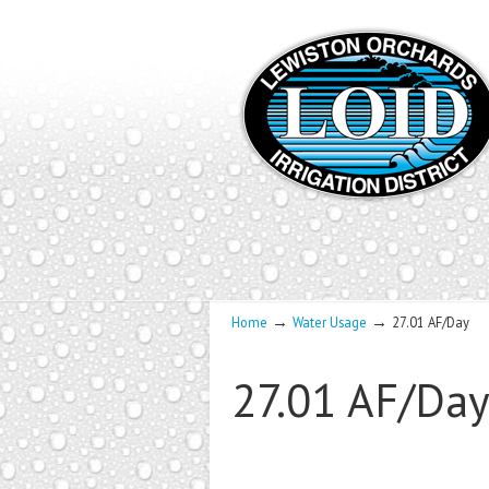
→
→
Home
Water Usage
27.01 AF/Day
27.01 AF/Da