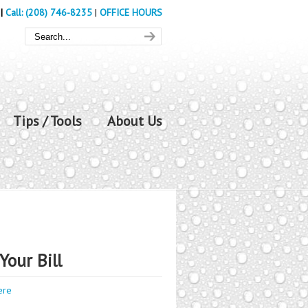
|
Call: (208) 746-8235
|
OFFICE HOURS
Tips / Tools
About Us
Your Bill
ere