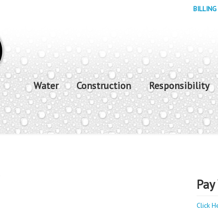
BILLING
Water
Construction
Responsibility
y
Pay 
Click H