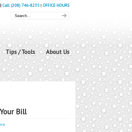
|
Call: (208) 746-8235
|
OFFICE HOURS
Tips / Tools
About Us
Your Bill
ere