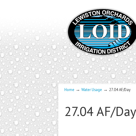
→
→
Home
Water Usage
27.04 AF/Day
27.04 AF/Da