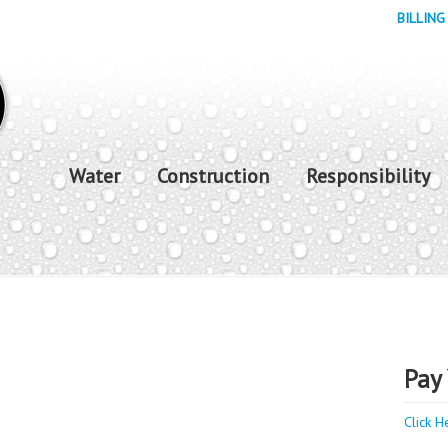
BILLING
Water
Construction
Responsibility
y
Pay 
Click H