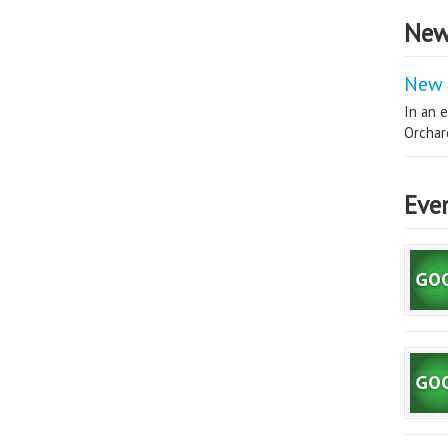
New
New 
In an e
Orchard
Eve