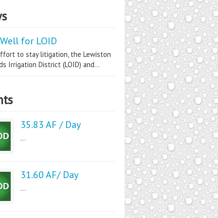
s
Well for LOID
ffort to stay litigation, the Lewiston
s Irrigation District (LOID) and...
nts
35.83 AF / Day
...
31.60 AF/ Day
...