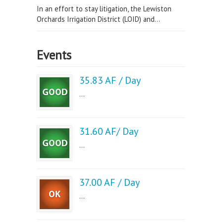
In an effort to stay litigation, the Lewiston
Orchards Irrigation District (LOID) and...
Events
35.83 AF / Day
...
31.60 AF/ Day
...
37.00 AF / Day
...