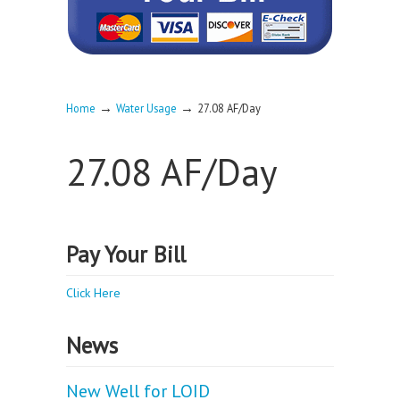
→
→
Home
Water Usage
27.08 AF/Day
27.08 AF/Day
Pay Your Bill
Click Here
News
New Well for LOID