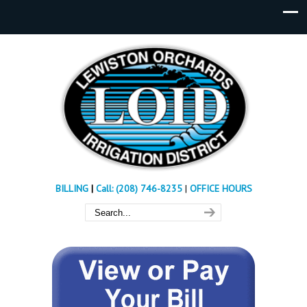
BILLING
|
Call: (208) 746-8235
|
OFFICE HOURS