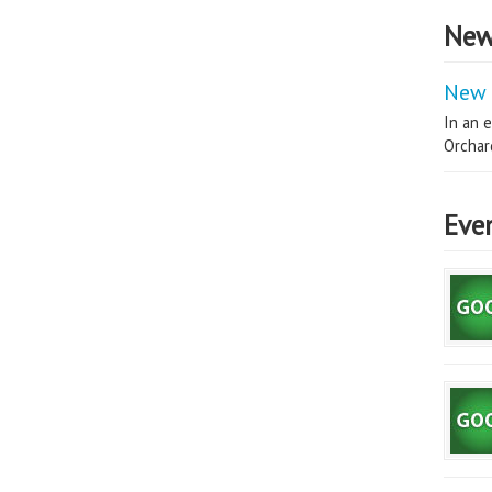
New
New 
In an e
Orchard
Eve