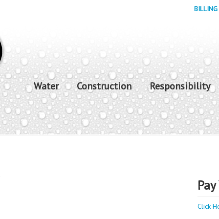
BILLING
Water
Construction
Responsibility
y
Pay 
Click H