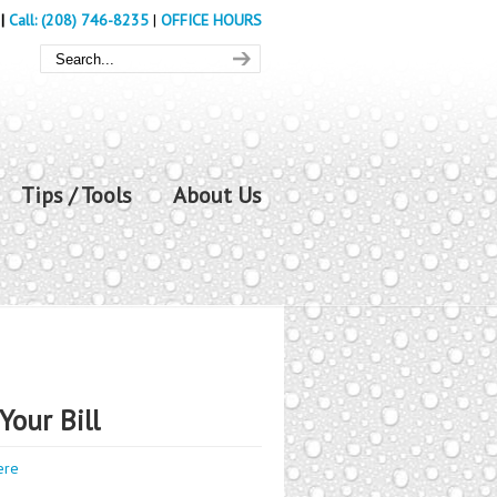
|
Call: (208) 746-8235
|
OFFICE HOURS
Tips / Tools
About Us
Your Bill
ere