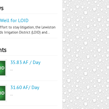
s
Well for LOID
ffort to stay litigation, the Lewiston
s Irrigation District (LOID) and...
nts
35.83 AF / Day
...
31.60 AF/ Day
...