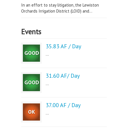
In an effort to stay litigation, the Lewiston
Orchards Irrigation District (LOID) and...
Events
35.83 AF / Day
...
31.60 AF/ Day
...
37.00 AF / Day
...