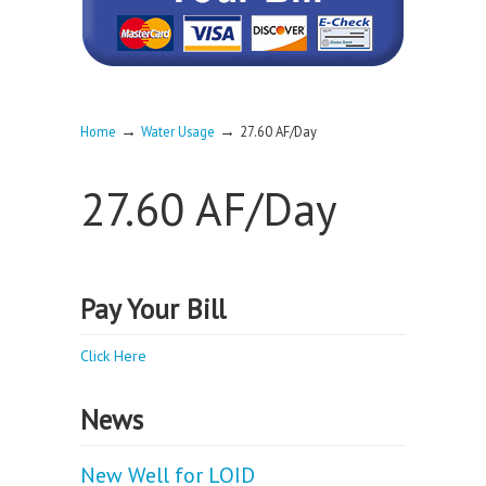
→
→
Home
Water Usage
27.60 AF/Day
27.60 AF/Day
Pay Your Bill
Click Here
News
New Well for LOID