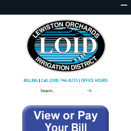
BILLING
|
Call: (208) 746-8235
|
OFFICE HOURS