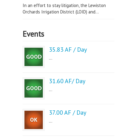
In an effort to stay litigation, the Lewiston
Orchards Irrigation District (LOID) and...
Events
35.83 AF / Day
...
31.60 AF/ Day
...
37.00 AF / Day
...