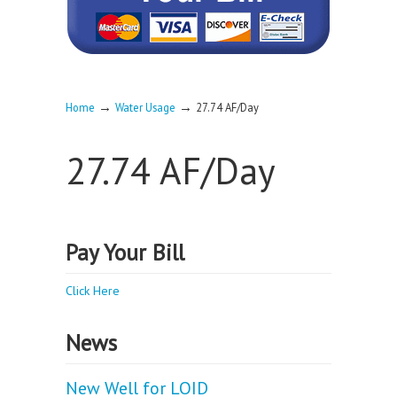
→
→
Home
Water Usage
27.74 AF/Day
27.74 AF/Day
Pay Your Bill
Click Here
News
New Well for LOID