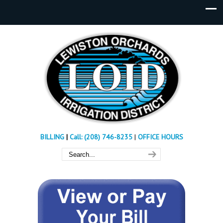
BILLING
|
Call: (208) 746-8235
|
OFFICE HOURS