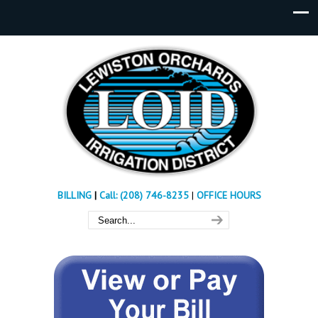
BILLING
|
Call: (208) 746-8235
|
OFFICE HOURS