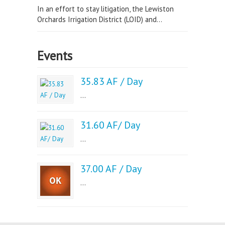
In an effort to stay litigation, the Lewiston
Orchards Irrigation District (LOID) and...
Events
35.83 AF / Day
...
31.60 AF/ Day
...
37.00 AF / Day
...