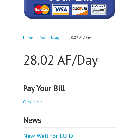
→
→
Home
Water Usage
28.02 AF/Day
28.02 AF/Day
Pay Your Bill
Click Here
News
New Well for LOID