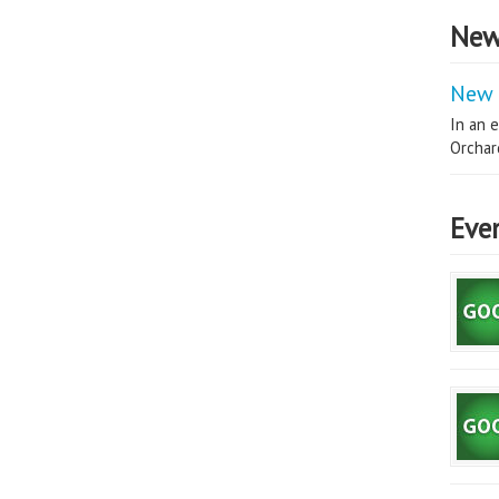
New
New 
In an e
Orchard
Eve