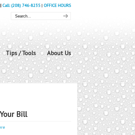
|
Call: (208) 746-8235
|
OFFICE HOURS
Tips / Tools
About Us
Your Bill
ere