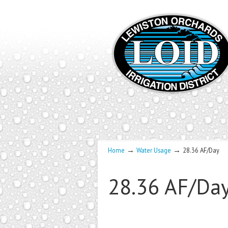
→
→
Home
Water Usage
28.36 AF/Day
28.36 AF/Da