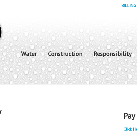
BILLING
Water
Construction
Responsibility
y
Pay 
Click H