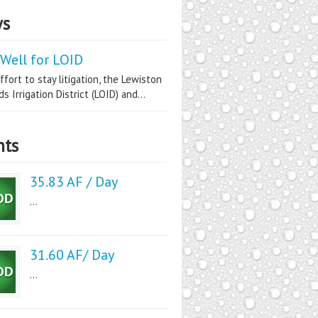
s
Well for LOID
ffort to stay litigation, the Lewiston
s Irrigation District (LOID) and...
nts
35.83 AF / Day
...
31.60 AF/ Day
...