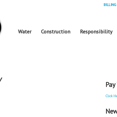
BILLING
Water
Construction
Responsibility
Y
Pay 
Click H
New