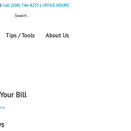
|
Call: (208) 746-8235
|
OFFICE HOURS
Tips / Tools
About Us
Your Bill
ere
s