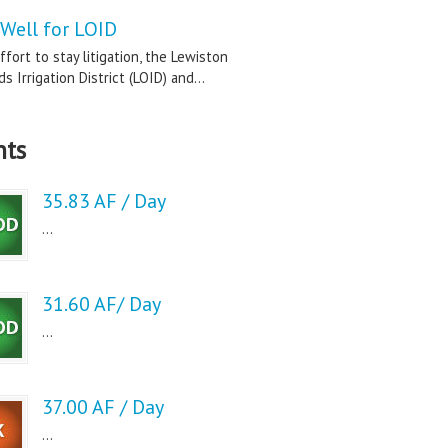
Well for LOID
ffort to stay litigation, the Lewiston
s Irrigation District (LOID) and...
nts
35.83 AF / Day
...
31.60 AF/ Day
...
37.00 AF / Day
...