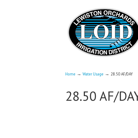
→
→
Home
Water Usage
28.50 AF/DAY
28.50 AF/DA