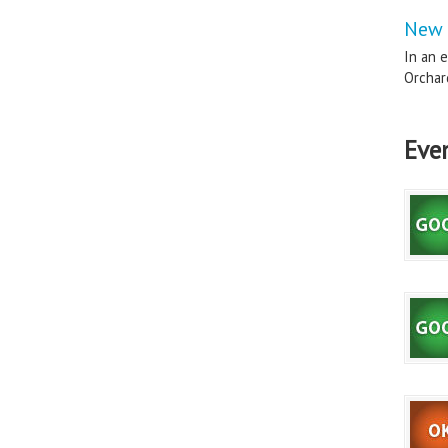
New 
In an e
Orchard
Eve