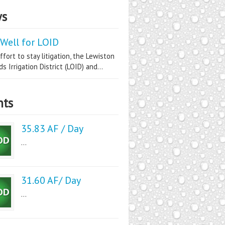
s
Well for LOID
ffort to stay litigation, the Lewiston
s Irrigation District (LOID) and...
nts
35.83 AF / Day
...
31.60 AF/ Day
...