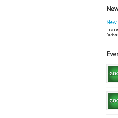
New
New 
In an e
Orchard
Eve