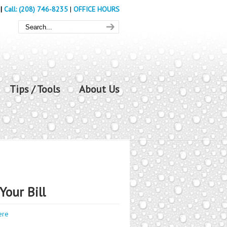
|
Call: (208) 746-8235
|
OFFICE HOURS
Tips / Tools
About Us
Your Bill
ere