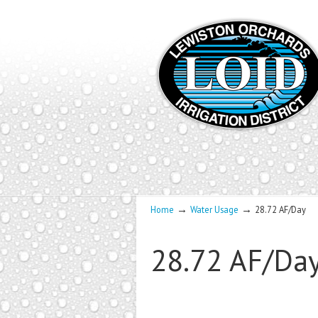
→
→
Home
Water Usage
28.72 AF/Day
28.72 AF/Da