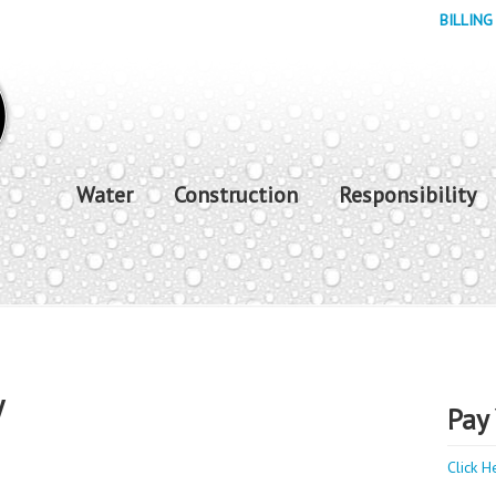
BILLING
Water
Construction
Responsibility
y
Pay 
Click H