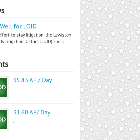
s
Well for LOID
ffort to stay litigation, the Lewiston
s Irrigation District (LOID) and...
nts
35.83 AF / Day
...
31.60 AF/ Day
...