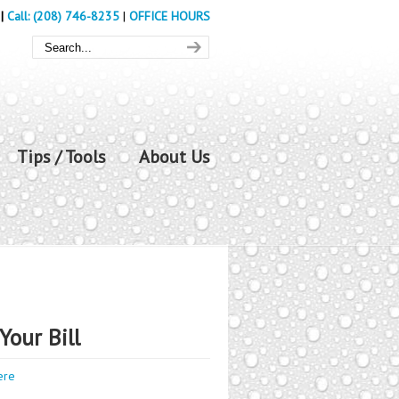
|
Call: (208) 746-8235
|
OFFICE HOURS
Tips / Tools
About Us
Your Bill
ere