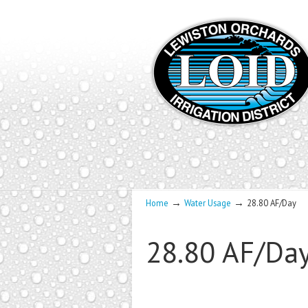
→
→
Home
Water Usage
28.80 AF/Day
28.80 AF/Da