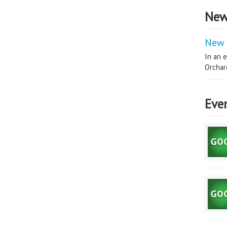
New
New 
In an e
Orchard
Eve