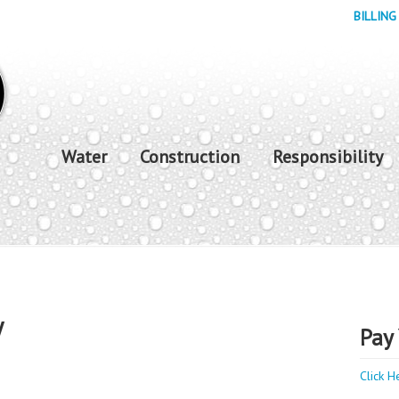
BILLING
Water
Construction
Responsibility
y
Pay 
Click H