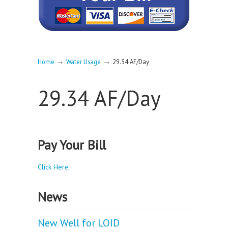
→
→
Home
Water Usage
29.34 AF/Day
29.34 AF/Day
Pay Your Bill
Click Here
News
New Well for LOID