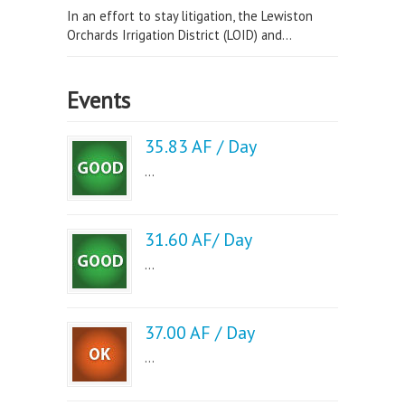
In an effort to stay litigation, the Lewiston
Orchards Irrigation District (LOID) and...
Events
35.83 AF / Day
...
31.60 AF/ Day
...
37.00 AF / Day
...