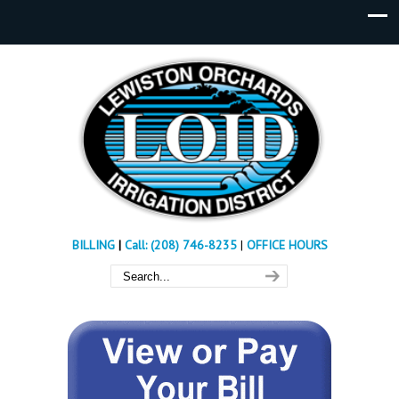
BILLING
|
Call: (208) 746-8235
|
OFFICE HOURS