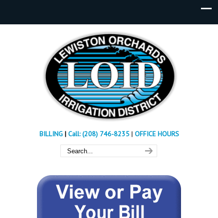
BILLING
|
Call: (208) 746-8235
|
OFFICE HOURS