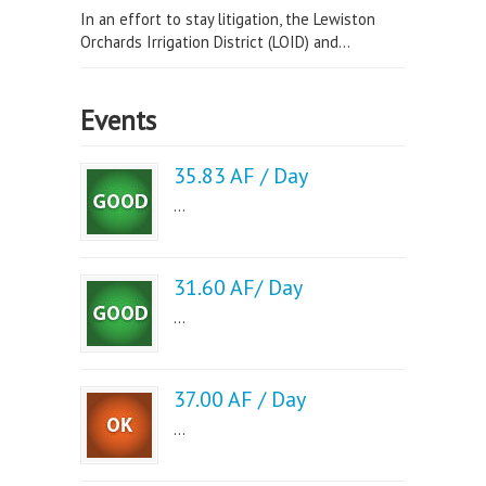
In an effort to stay litigation, the Lewiston
Orchards Irrigation District (LOID) and...
Events
35.83 AF / Day
...
31.60 AF/ Day
...
37.00 AF / Day
...