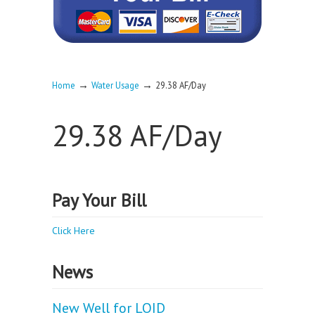
→
→
Home
Water Usage
29.38 AF/Day
29.38 AF/Day
Pay Your Bill
Click Here
News
New Well for LOID