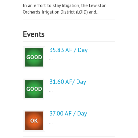
In an effort to stay litigation, the Lewiston
Orchards Irrigation District (LOID) and...
Events
35.83 AF / Day
...
31.60 AF/ Day
...
37.00 AF / Day
...