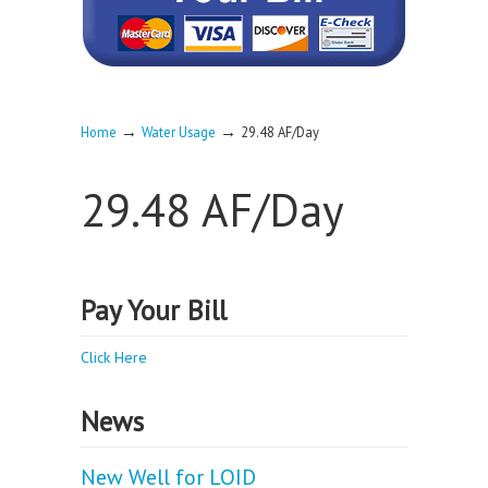
→
→
Home
Water Usage
29.48 AF/Day
29.48 AF/Day
Pay Your Bill
Click Here
News
New Well for LOID