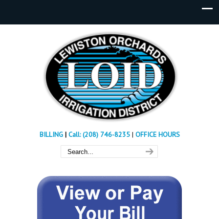
BILLING
|
Call: (208) 746-8235
|
OFFICE HOURS