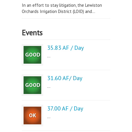
In an effort to stay litigation, the Lewiston
Orchards Irrigation District (LOID) and...
Events
35.83 AF / Day
...
31.60 AF/ Day
...
37.00 AF / Day
...