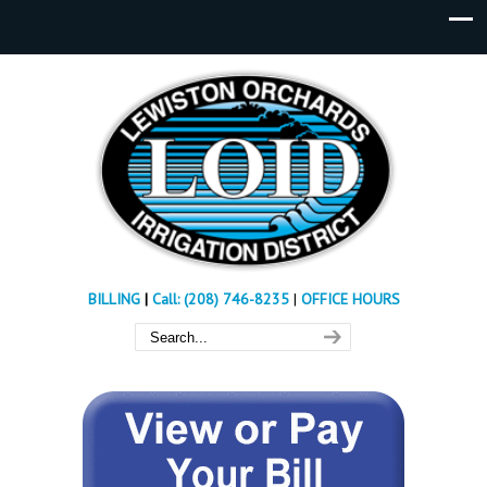
BILLING
|
Call: (208) 746-8235
|
OFFICE HOURS