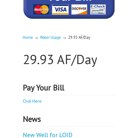
→
→
Home
Water Usage
29.93 AF/Day
29.93 AF/Day
Pay Your Bill
Click Here
News
New Well for LOID