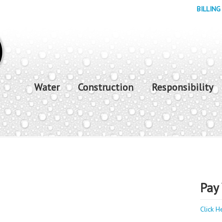
BILLING
Water
Construction
Responsibility
Pay 
Click H