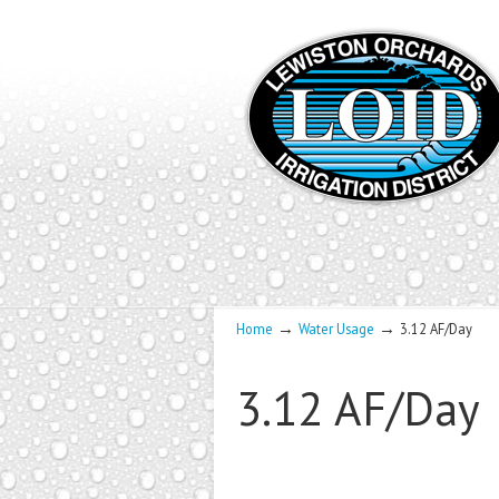
→
→
Home
Water Usage
3.12 AF/Day
3.12 AF/Day