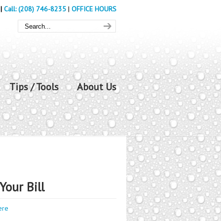
|
Call: (208) 746-8235
|
OFFICE HOURS
Tips / Tools
About Us
Your Bill
ere