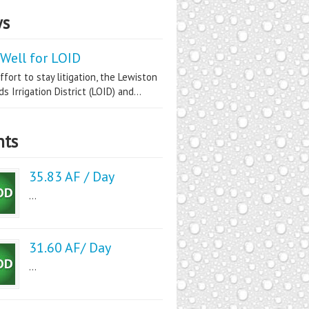
s
Well for LOID
ffort to stay litigation, the Lewiston
s Irrigation District (LOID) and...
nts
35.83 AF / Day
...
31.60 AF/ Day
...