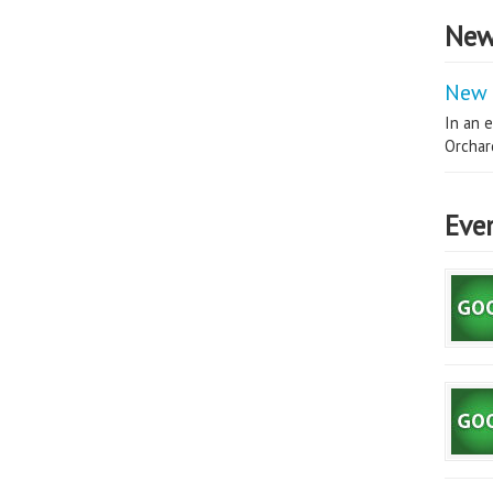
New
New 
In an e
Orchard
Eve