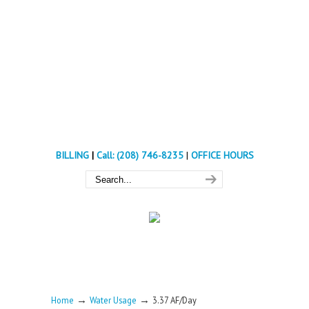
BILLING
|
Call: (208) 746-8235
|
OFFICE HOURS
→
→
Home
Water Usage
3.37 AF/Day