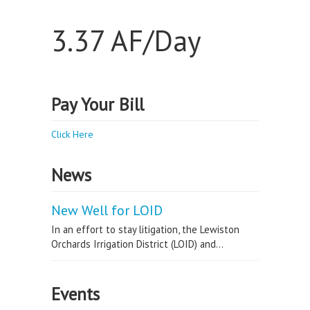
3.37 AF/Day
Pay Your Bill
Click Here
News
New Well for LOID
In an effort to stay litigation, the Lewiston
Orchards Irrigation District (LOID) and...
Events