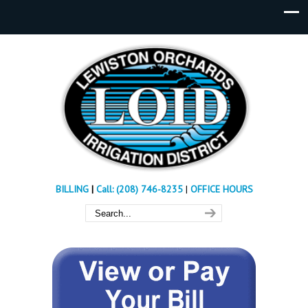
BILLING
|
Call: (208) 746-8235
|
OFFICE HOURS