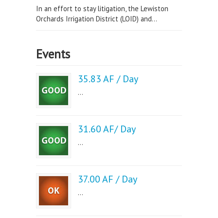
In an effort to stay litigation, the Lewiston
Orchards Irrigation District (LOID) and...
Events
35.83 AF / Day
...
31.60 AF/ Day
...
37.00 AF / Day
...