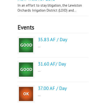
In an effort to stay litigation, the Lewiston
Orchards Irrigation District (LOID) and...
Events
35.83 AF / Day
...
31.60 AF/ Day
...
37.00 AF / Day
...