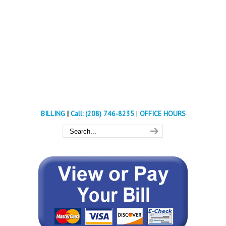
BILLING
|
Call: (208) 746-8235
|
OFFICE HOURS