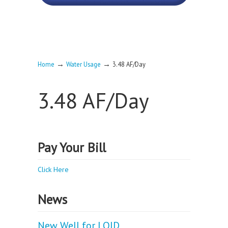
→
→
Home
Water Usage
3.48 AF/Day
3.48 AF/Day
Pay Your Bill
Click Here
News
New Well for LOID