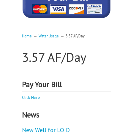
→
→
Home
Water Usage
3.57 AF/Day
3.57 AF/Day
Pay Your Bill
Click Here
News
New Well for LOID