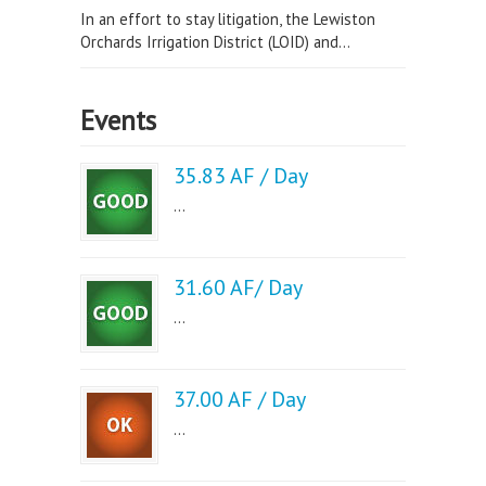
In an effort to stay litigation, the Lewiston
Orchards Irrigation District (LOID) and...
Events
35.83 AF / Day
...
31.60 AF/ Day
...
37.00 AF / Day
...