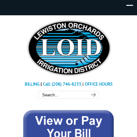
BILLING
|
Call: (208) 746-8235
|
OFFICE HOURS