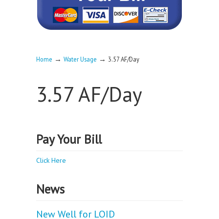
→
→
Home
Water Usage
3.57 AF/Day
3.57 AF/Day
Pay Your Bill
Click Here
News
New Well for LOID