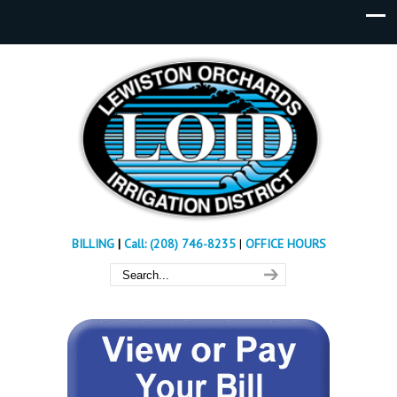
BILLING
|
Call: (208) 746-8235
|
OFFICE HOURS