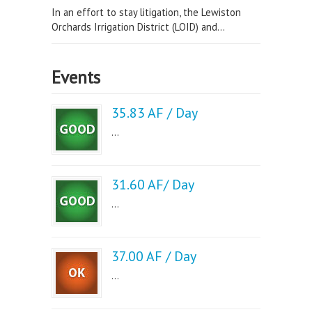
In an effort to stay litigation, the Lewiston
Orchards Irrigation District (LOID) and...
Events
35.83 AF / Day
...
31.60 AF/ Day
...
37.00 AF / Day
...