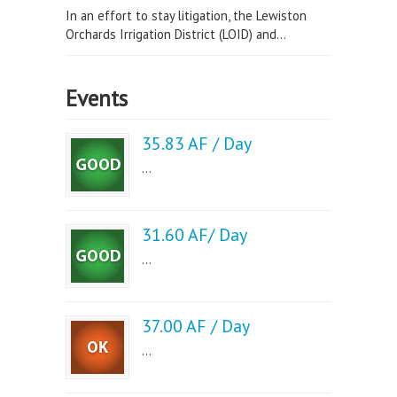
In an effort to stay litigation, the Lewiston
Orchards Irrigation District (LOID) and...
Events
35.83 AF / Day
...
31.60 AF/ Day
...
37.00 AF / Day
...