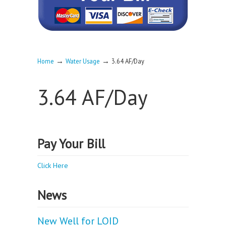
→
→
Home
Water Usage
3.64 AF/Day
3.64 AF/Day
Pay Your Bill
Click Here
News
New Well for LOID