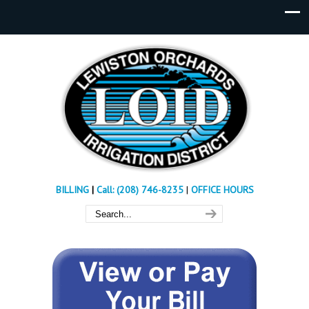
BILLING
|
Call: (208) 746-8235
|
OFFICE HOURS