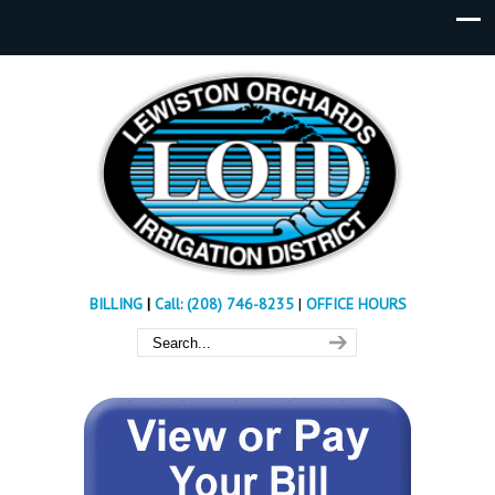
BILLING
|
Call: (208) 746-8235
|
OFFICE HOURS