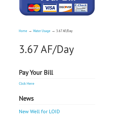
→
→
Home
Water Usage
3.67 AF/Day
3.67 AF/Day
Pay Your Bill
Click Here
News
New Well for LOID