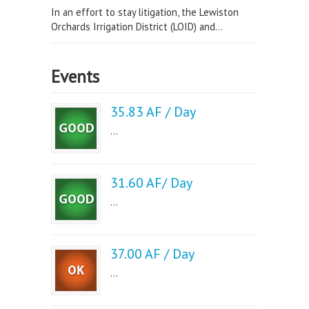
In an effort to stay litigation, the Lewiston
Orchards Irrigation District (LOID) and...
Events
35.83 AF / Day
...
31.60 AF/ Day
...
37.00 AF / Day
...