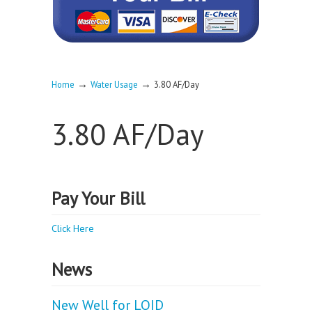
→
→
Home
Water Usage
3.80 AF/Day
3.80 AF/Day
Pay Your Bill
Click Here
News
New Well for LOID