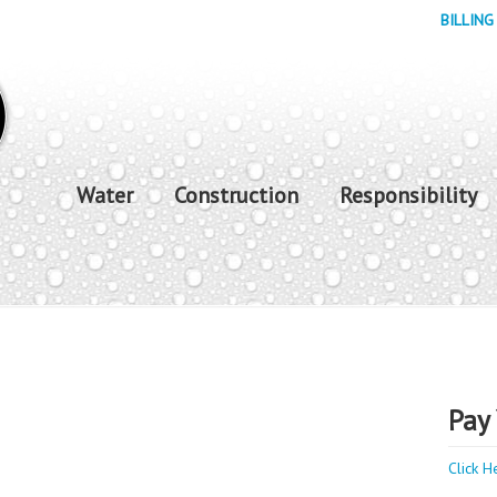
BILLING
Water
Construction
Responsibility
Pay 
Click H