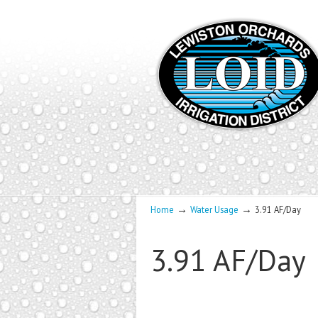
→
→
Home
Water Usage
3.91 AF/Day
3.91 AF/Day