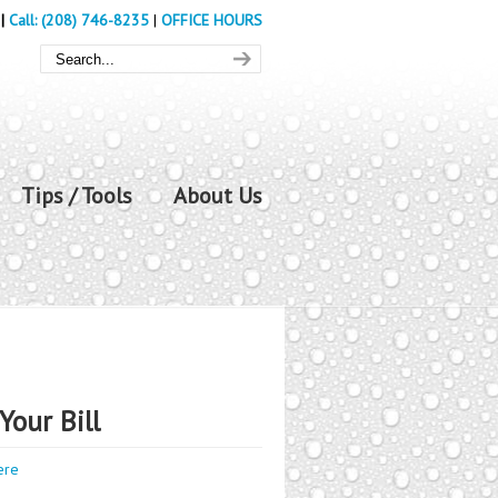
|
Call: (208) 746-8235
|
OFFICE HOURS
Tips / Tools
About Us
Your Bill
ere