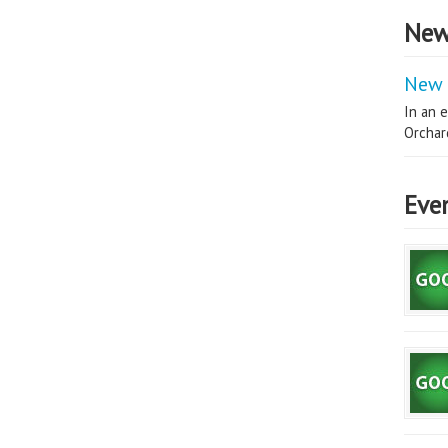
New
New 
In an e
Orchard
Eve