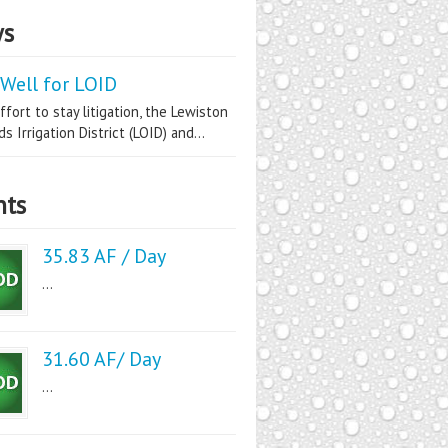
s
Well for LOID
ffort to stay litigation, the Lewiston
s Irrigation District (LOID) and...
nts
35.83 AF / Day
...
31.60 AF/ Day
...