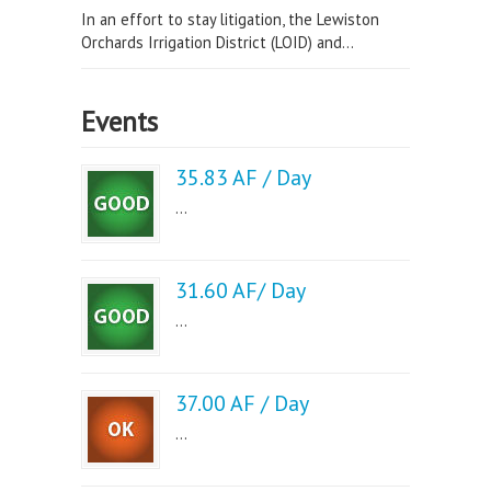
In an effort to stay litigation, the Lewiston
Orchards Irrigation District (LOID) and...
Events
35.83 AF / Day
...
31.60 AF/ Day
...
37.00 AF / Day
...