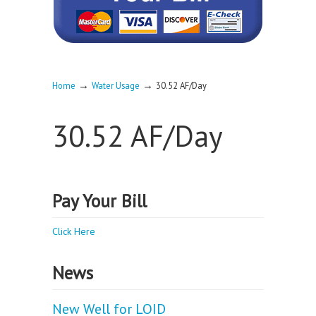
→
→
Home
Water Usage
30.52 AF/Day
30.52 AF/Day
Pay Your Bill
Click Here
News
New Well for LOID