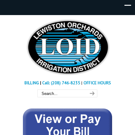
BILLING
|
Call: (208) 746-8235
|
OFFICE HOURS