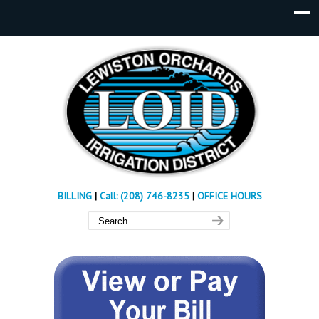
BILLING
|
Call: (208) 746-8235
|
OFFICE HOURS