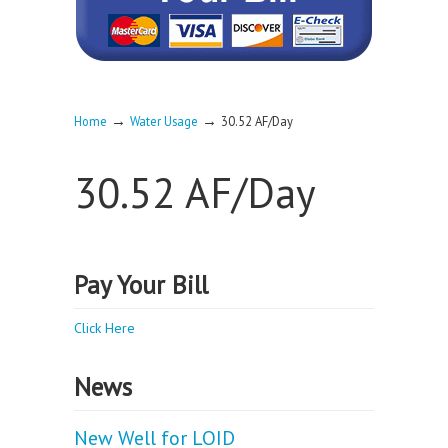
→
→
Home
Water Usage
30.52 AF/Day
30.52 AF/Day
Pay Your Bill
Click Here
News
New Well for LOID