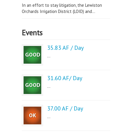
In an effort to stay litigation, the Lewiston
Orchards Irrigation District (LOID) and...
Events
35.83 AF / Day
...
31.60 AF/ Day
...
37.00 AF / Day
...