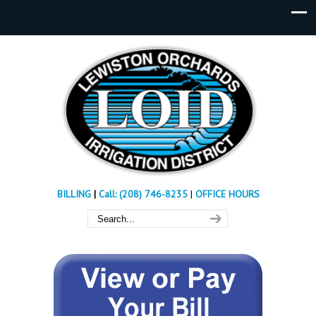
BILLING
|
Call: (208) 746-8235
|
OFFICE HOURS