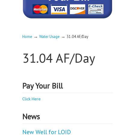
→
→
Home
Water Usage
31.04 AF/Day
31.04 AF/Day
Pay Your Bill
Click Here
News
New Well for LOID