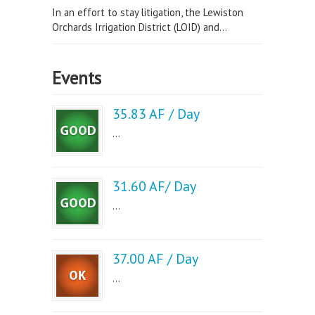
In an effort to stay litigation, the Lewiston
Orchards Irrigation District (LOID) and...
Events
35.83 AF / Day
...
31.60 AF/ Day
...
37.00 AF / Day
...