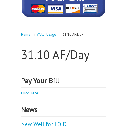
→
→
Home
Water Usage
31.10 AF/Day
31.10 AF/Day
Pay Your Bill
Click Here
News
New Well for LOID