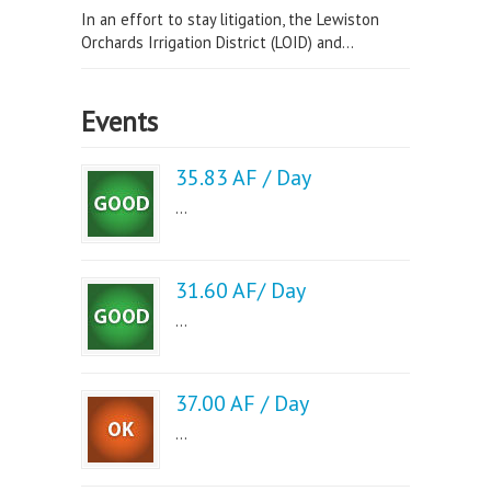
In an effort to stay litigation, the Lewiston
Orchards Irrigation District (LOID) and...
Events
35.83 AF / Day
...
31.60 AF/ Day
...
37.00 AF / Day
...