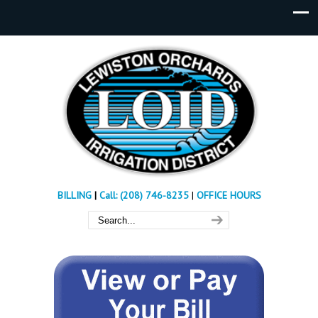
BILLING
|
Call: (208) 746-8235
|
OFFICE HOURS