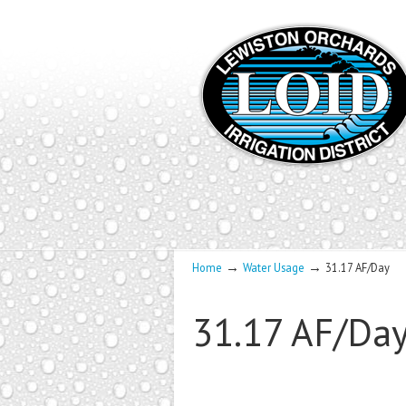
→
→
Home
Water Usage
31.17 AF/Day
31.17 AF/Da