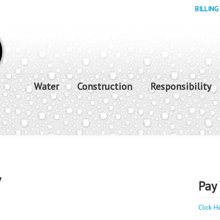
BILLING
Water
Construction
Responsibility
y
Pay 
Click H