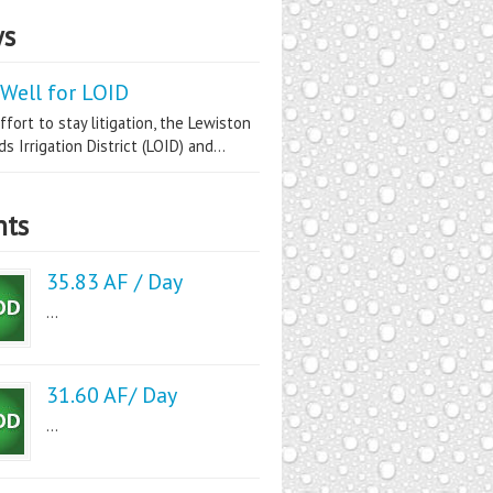
s
Well for LOID
ffort to stay litigation, the Lewiston
s Irrigation District (LOID) and...
nts
35.83 AF / Day
...
31.60 AF/ Day
...