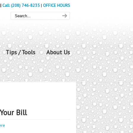
|
Call: (208) 746-8235
|
OFFICE HOURS
Tips / Tools
About Us
Your Bill
ere