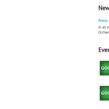
New
New 
In an e
Orchard
Eve