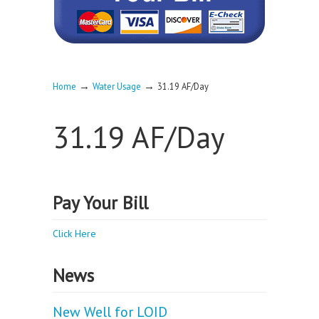
→
→
Home
Water Usage
31.19 AF/Day
31.19 AF/Day
Pay Your Bill
Click Here
News
New Well for LOID