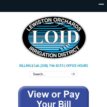
BILLING
|
Call: (208) 746-8235
|
OFFICE HOURS