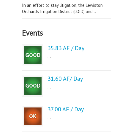
In an effort to stay litigation, the Lewiston
Orchards Irrigation District (LOID) and...
Events
35.83 AF / Day
...
31.60 AF/ Day
...
37.00 AF / Day
...